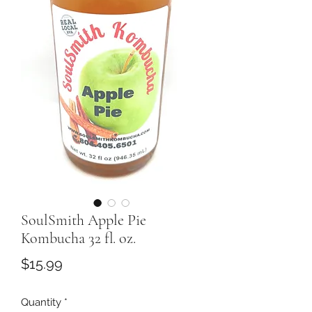
SoulSmith Apple Pie
Kombucha 32 fl. oz.
Price
$15.99
Quantity
*