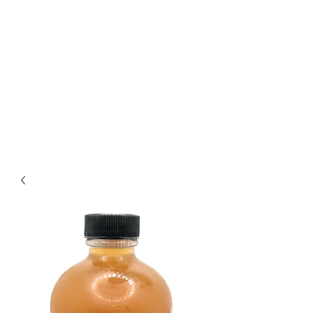
The Best Kombucha in
Richmond
Crafting Exceptional
Kombucha Since 2018